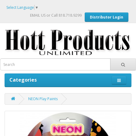
Select Language
▼
EMAIL US
or Call 818.718.9299
Distributor Login
Categories
NEON Play Paints