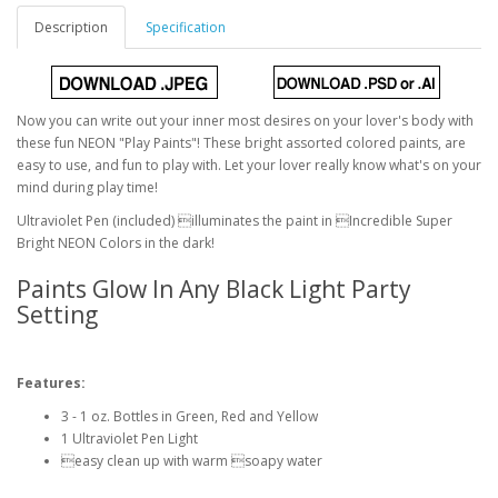
Description
Specification
Now you can write out your inner most desires on your lover's body with
these fun NEON "Play Paints"! These bright assorted colored paints, are
easy to use, and fun to play with. Let your lover really know what's on your
mind during play time!
Ultraviolet Pen (included) illuminates the paint in Incredible Super
Bright NEON Colors in the dark!
Paints Glow In Any Black Light Party
Setting
Features:
3 - 1 oz. Bottles in Green, Red and Yellow
1 Ultraviolet Pen Light
easy clean up with warm soapy water