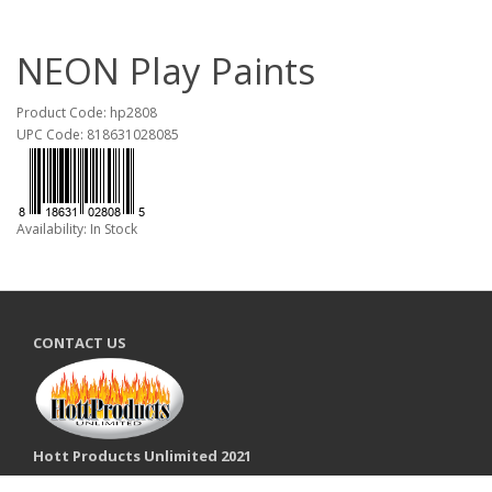
NEON Play Paints
Product Code: hp2808
UPC Code: 818631028085
Availability: In Stock
CONTACT US
Hott Products Unlimited 2021