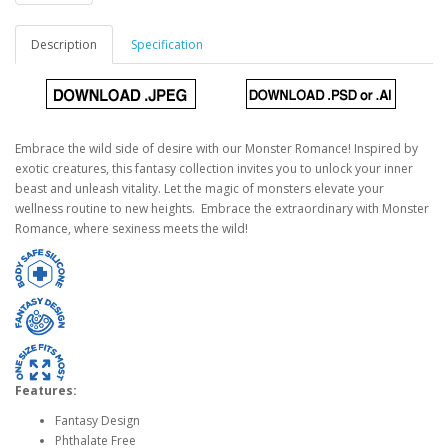
Description
Specification
Embrace the wild side of desire with our Monster Romance! Inspired by
exotic creatures, this fantasy collection invites you to unlock your inner
beast and unleash vitality. Let the magic of monsters elevate your
wellness routine to new heights. Embrace the extraordinary with Monster
Romance, where sexiness meets the wild!
Features:
Fantasy Design
Phthalate Free