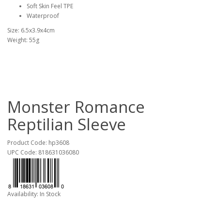
Soft Skin Feel TPE
Waterproof
Size: 6.5x3.9x4cm
Weight: 55g
Monster Romance
Reptilian Sleeve
Product Code: hp3608
UPC Code: 818631036080
Availability: In Stock