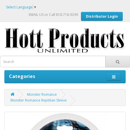
Select Language
▼
EMAIL US
or Call 818.718.9299
Distributor Login
Categories
Monster Romance
Monster Romance Reptilian Sleeve