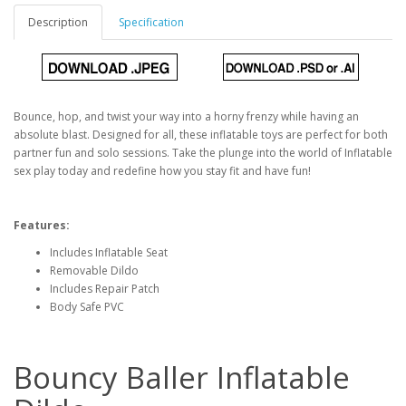
Description
Specification
Bounce, hop, and twist your way into a horny frenzy while having an
absolute blast. Designed for all, these inflatable toys are perfect for both
partner fun and solo sessions. Take the plunge into the world of Inflatable
sex play today and redefine how you stay fit and have fun!
Features:
Includes Inflatable Seat
Removable Dildo
Includes Repair Patch
Body Safe PVC
Bouncy Baller Inflatable