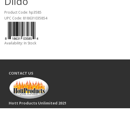
Dildo
Product Code: hp3585
UPC Code: 818631035854
Availability: In Stock
CONTACT US
Hott Products Unlimited 2021