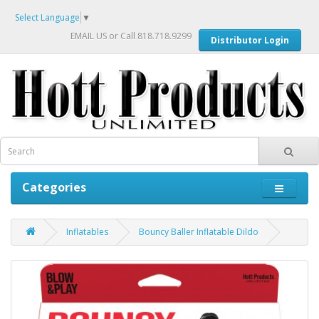
Select Language
▼
EMAIL US
or Call 818.718.9299
Distributor Login
Categories
Inflatables
Bouncy Baller Inflatable Dildo