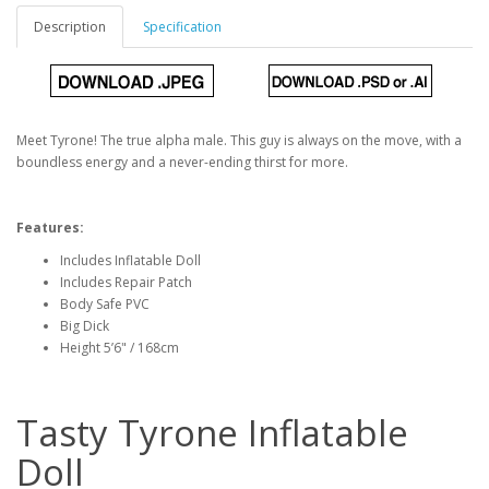
Description
Specification
Meet Tyrone! The true alpha male. This guy is always on the move, with a
boundless energy and a never-ending thirst for more.
Features:
Includes Inflatable Doll
Includes Repair Patch
Body Safe PVC
Big Dick
Height 5’6" / 168cm
Tasty Tyrone Inflatable
Doll