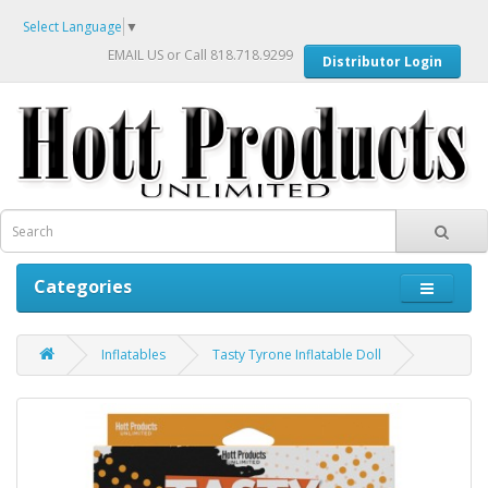
Select Language
▼
EMAIL US
or Call 818.718.9299
Distributor Login
Categories
Inflatables
Tasty Tyrone Inflatable Doll