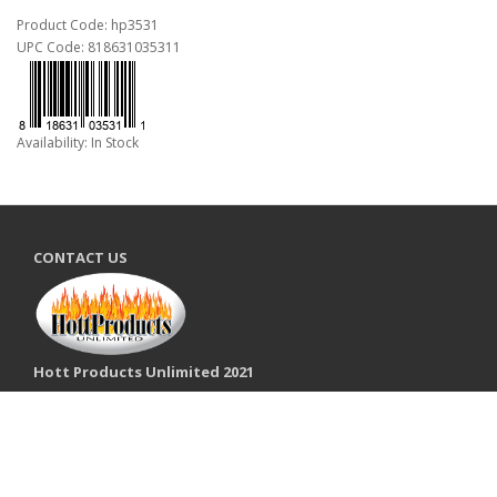
Product Code: hp3531
UPC Code: 818631035311
Availability: In Stock
CONTACT US
Hott Products Unlimited 2021