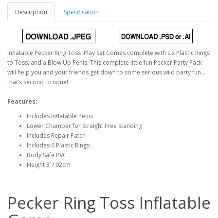
Description
Specification
Inflatable Pecker Ring Toss Play Set Comes complete with six Plastic Rings
to Toss, and a Blow Up Penis. This complete little fun Pecker Party Pack
will help you and your friends get down to some serious wild party fun…
that’s second to none!
Features:
Includes Inflatable Penis
Lower Chamber for Straight Free Standing
Includes Repair Patch
Includes 6 Plastic Rings
Body Safe PVC
Height 3’ / 92cm
Pecker Ring Toss Inflatable