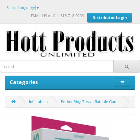
Select Language
▼
EMAIL US
or Call 818.718.9299
Distributor Login
Categories
Inflatables
Pecker Ring Toss Inflatable Game