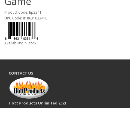
Game
Product Code: hp3341
UPC Code: 818631033416
Availability: In Stock
CONTACT US
Hott Products Unlimited 2021