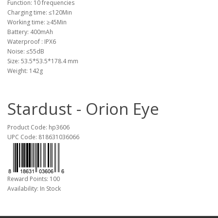
Function: 10 frequencies
Charging time: ≤120Min
Working time: ≥45Min
Battery: 400mAh
Waterproof : IPX6
Noise: ≤55dB
Size: 53.5*53.5*178.4 mm
Weight: 142g
Stardust - Orion Eye
Product Code: hp3606
UPC Code: 818631036066
Reward Points: 100
Availability: In Stock