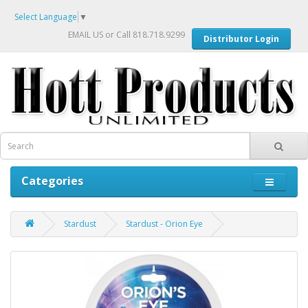
Select Language
▼
EMAIL US
or Call 818.718.9299
Distributor Login
Categories
Stardust
Stardust - Orion Eye