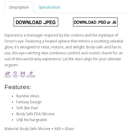
Description
Specification
Experience a massager inspired by the cosmos and the mystique of
Orion's eye. Featuring a heated sphere that mimics a soothing celestial
glow, it's designed to relax, restore, and delight. Body-safe and fun to
use, this eye-catching vibe combines comfort and cosmic charm for an
out-of-this-world sexy experience. Let the stars align for your ultimate
orgasm.
Features:
Rumble Vibes
Fantasy Design
Soft Skin Feel
Body Safe FDA Silicone
USB Rechargeable
Material: Body Safe Silicone + ABS + Glass