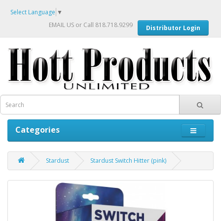
Select Language
▼
EMAIL US
or Call 818.718.9299
Distributor Login
Categories
Stardust
Stardust Switch Hitter (pink)