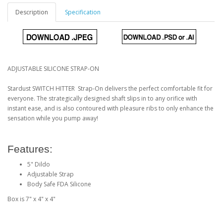
Description
Specification
ADJUSTABLE SILICONE STRAP-ON
Stardust SWITCH HITTER Strap-On delivers the perfect comfortable fit for
everyone. The strategically designed shaft slips in to any orifice with
instant ease, and is also contoured with pleasure ribs to only enhance the
sensation while you pump away!
Features:
5" Dildo
Adjustable Strap
Body Safe FDA Silicone
Box is 7" x 4" x 4"