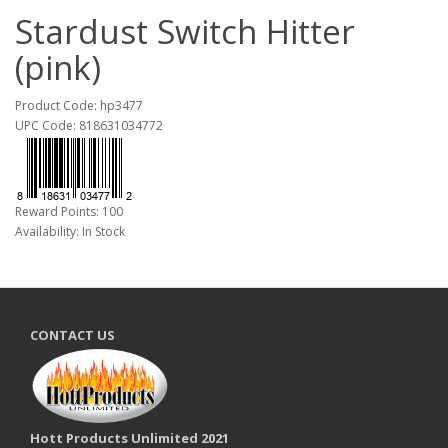
Stardust Switch Hitter
(pink)
Product Code: hp3477
UPC Code: 818631034772
Reward Points: 100
Availability: In Stock
CONTACT US
Hott Products Unlimited 2021