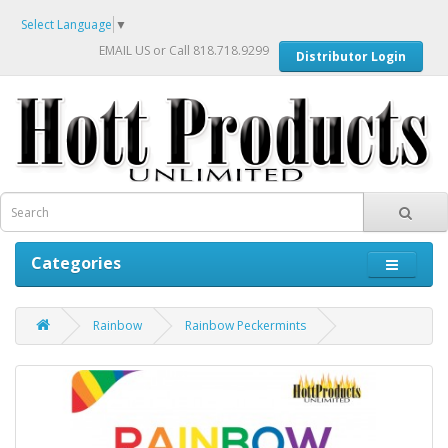
Select Language
▼
EMAIL US
or Call 818.718.9299
Distributor Login
Categories
Rainbow
Rainbow Peckermints