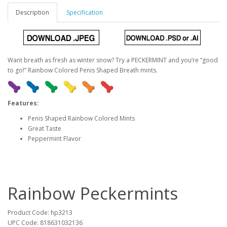
Description
Specification
Want breath as fresh as winter snow? Try a PECKERMINT and you’re “good
to go!” Rainbow Colored Penis Shaped Breath mints.
Features:
Penis Shaped Rainbow Colored Mints
Great Taste
Peppermint Flavor
Rainbow Peckermints
Product Code: hp3213
UPC Code: 818631032136