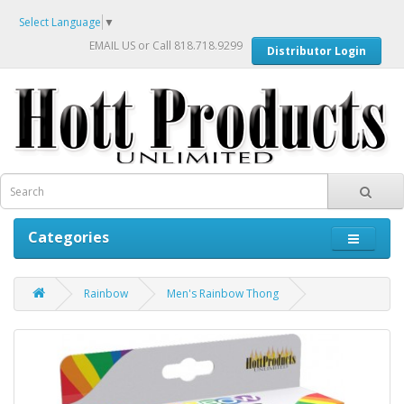
Select Language
▼
EMAIL US
or Call 818.718.9299
Distributor Login
Categories
Rainbow
Men's Rainbow Thong