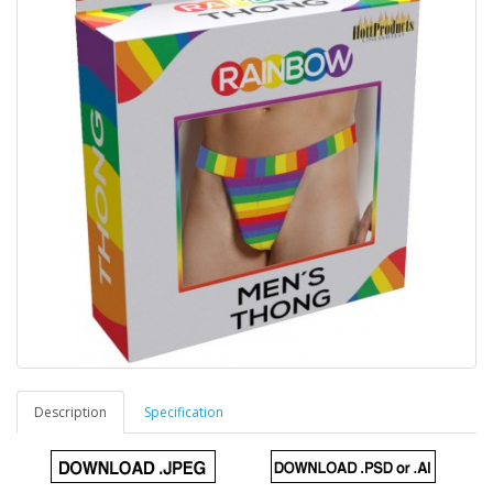
Description
Specification