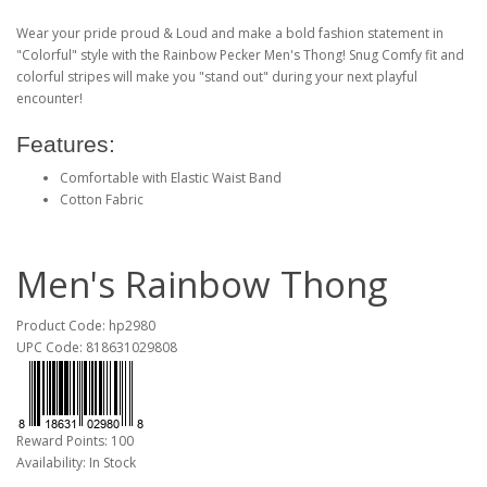
Wear your pride proud & Loud and make a bold fashion statement in
"Colorful" style with the Rainbow Pecker Men's Thong! Snug Comfy fit and
colorful stripes will make you "stand out" during your next playful
encounter!
Features:
Comfortable with Elastic Waist Band
Cotton Fabric
Men's Rainbow Thong
Product Code: hp2980
UPC Code: 818631029808
Reward Points: 100
Availability: In Stock