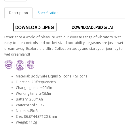
Description
Specification
Experience a world of pleasure with our diverse range of vibrators. With
easy-to-use controls and pocket-sized portability, orgasms are just a wet
dream away. Explore the Ultra Collection today and start your journey to
wet dreamland!
Material: Body Safe Liquid Silicone + Silicone
Function: 20 frequencies
Charging time: ≤90Min
Working time: ≥45Min
Battery: 200mAh
Waterproof : IPX7
Noise: ≤45dB
Size: 86.8*44.3*120.8mm
Weight: 112g