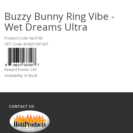
Buzzy Bunny Ring Vibe -
Wet Dreams Ultra
Product Code: hp3740
UPC Code: 818631037407
Reward Points: 100
Availability: In Stock
CONTACT US