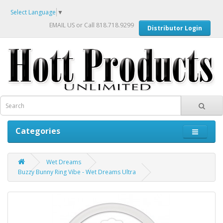
Select Language
▼
EMAIL US
or Call 818.718.9299
Distributor Login
Categories
Wet Dreams
Buzzy Bunny Ring Vibe - Wet Dreams Ultra