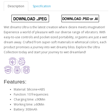
Description
Specification
Wet dreams Ultra is the latest creation where desire meets imagination!
Experience a world of pleasure with our diverse range of vibrators. With
easy-to-use controls and pocket-sized portability, orgasms are just a wet
dream away. Crafted from super-soft materials in whimsical colors, each
product promises a journey into wet dreamy bliss. Explore the Ultra
Collection today and start your journey to wet dreamland!
Features:
Material: Silicone+ABS
Function: 10 frequencies
Charging time: ≤90Min
Working time: ≥60Min
Battery: 300mAh