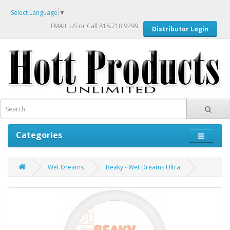
Select Language
▼
EMAIL US
or Call 818.718.9299
Distributor Login
Categories
Wet Dreams
Beaky - Wet Dreams Ultra