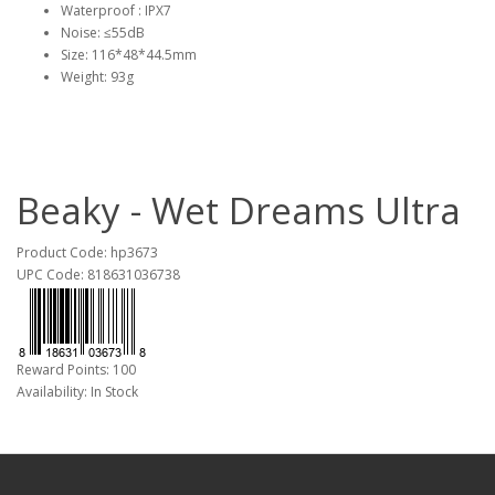
Waterproof : IPX7
Noise: ≤55dB
Size: 116*48*44.5mm
Weight: 93g
Beaky - Wet Dreams Ultra
Product Code: hp3673
UPC Code: 818631036738
Reward Points: 100
Availability: In Stock