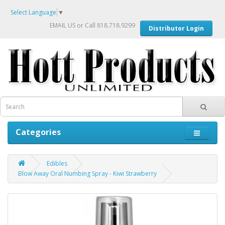
Select Language
▼
EMAIL US
or Call 818.718.9299
Distributor Login
Categories
Edibles
Blow Away Oral Numbing Spray - Kiwi Strawberry