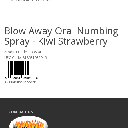
Blow Away Oral Numbing
Spray - Kiwi Strawberry
Product Code: hp3594
UPC Code: 818631035946
Availability: In Stock
CONTACT US