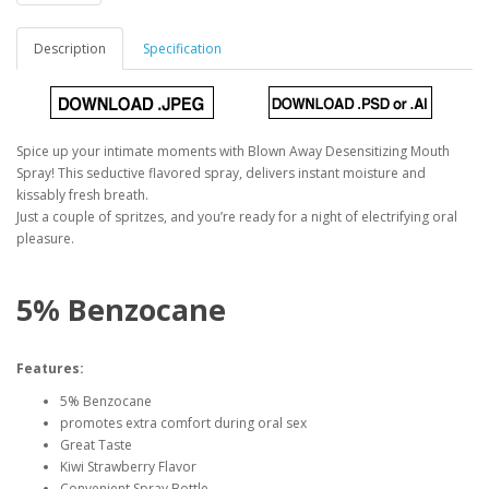
Description
Specification
Spice up your intimate moments with Blown Away Desensitizing Mouth
Spray! This seductive flavored spray, delivers instant moisture and
kissably fresh breath.
Just a couple of spritzes, and you’re ready for a night of electrifying oral
pleasure.
5% Benzocane
Features:
5% Benzocane
promotes extra comfort during oral sex
Great Taste
Kiwi Strawberry Flavor
Convenient Spray Bottle