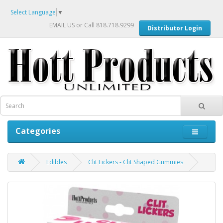
Select Language
▼
EMAIL US
or Call 818.718.9299
Distributor Login
Categories
Edibles
Clit Lickers - Clit Shaped Gummies