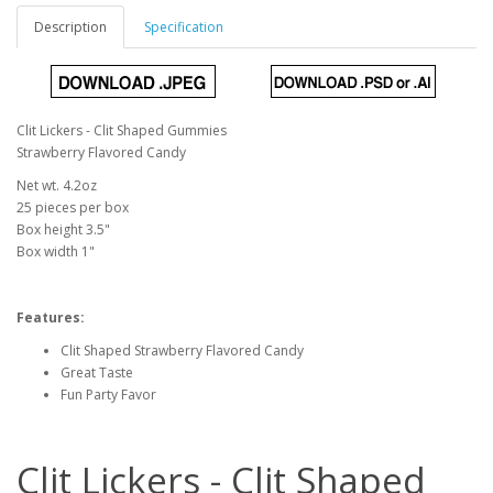
Description
Specification
Clit Lickers - Clit Shaped Gummies
Strawberry Flavored Candy
Net wt. 4.2oz
25 pieces per box
Box height 3.5"
Box width 1"
Features:
Clit Shaped Strawberry Flavored Candy
Great Taste
Fun Party Favor
Clit Lickers - Clit Shaped