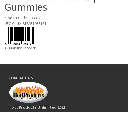
Gummies
Product Code: hp3317
UPC Code: 818631033171
Availability: In Stock
CONTACT US
Hott Products Unlimited 2021