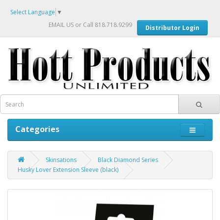
Select Language
▼
EMAIL US
or Call 818.718.9299
Distributor Login
Categories
Skinsations
Black Diamond Series
Husky Lover Extension Sleeve (black)