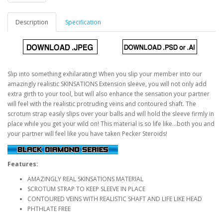
Description
Specification
Slip into something exhilarating! When you slip your member into our
amazingly realistic SKINSATIONS Extension sleeve, you will not only add
extra girth to your tool, but will also enhance the sensation your partner
will feel with the realistic protruding veins and contoured shaft. The
scrotum strap easily slips over your balls and will hold the sleeve firmly in
place while you get your wild on! This material is so life like...both you and
your partner will feel like you have taken Pecker Steroids!
Features:
AMAZINGLY REAL SKINSATIONS MATERIAL
SCROTUM STRAP TO KEEP SLEEVE IN PLACE
CONTOURED VEINS WITH REALISTIC SHAFT AND LIFE LIKE HEAD
PHTHLATE FREE