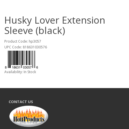
Husky Lover Extension
Sleeve (black)
Product Code: hp3057
UPC Code: 818631030576
Availability: In Stock
CONTACT US