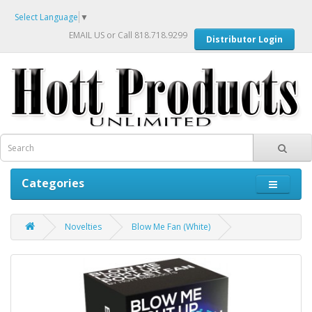
Select Language
▼
EMAIL US
or Call 818.718.9299
Distributor Login
Categories
Novelties
Blow Me Fan (White)