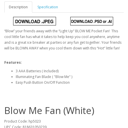
Description
Specification
“Blow” your friends away with the “Light Up” BLOW ME Pocket Fan! This
cool little fan has what it takes to help keep you cool anywhere, anytime
and is a great ice breaker at parties or any fun get together. Your friends
will be BLOWN AWAY when you cool them down with this “Hot” little fan!
Features:
3 AAA Batteries ( Included)
Illuminating Fan Blade ( "Blow Me" )
Easy Push Button On/Off Function
Blow Me Fan (White)
Product Code: hp5023
UPC Code: 818631050239