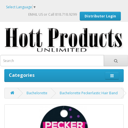
Select Language
▼
EMAIL US
or Call 818.718.9299
Distributor Login
Categories
Bachelorette
Bachelorette Peckerlastic Hair Band