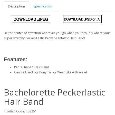
Description
Specification
Be the center of attention wherever you go when you proudly where your
super stretchy Pecker-Lastic Pecker-Fantastic Hair Band!
Features:
Penis Shaped Hair Band
Can Be Used For Pony Tail or Wear Like A Bracelet
Bachelorette Peckerlastic
Hair Band
Product Code: hp3251