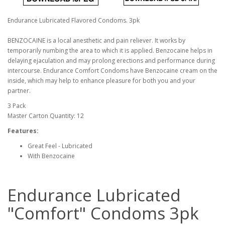
Endurance Lubricated Flavored Condoms. 3pk
BENZOCAINE is a local anesthetic and pain reliever. It works by
temporarily numbing the area to which it is applied. Benzocaine helps in
delaying ejaculation and may prolong erections and performance during
intercourse. Endurance Comfort Condoms have Benzocaine cream on the
inside, which may help to enhance pleasure for both you and your
partner.
3 Pack
Master Carton Quantity: 12
Features:
Great Feel - Lubricated
With Benzocaine
Endurance Lubricated
"Comfort" Condoms 3pk