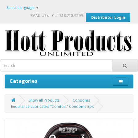
Select Language
▼
EMAIL US
or Call 818.718.9299
Distributor Login
Categories
Show all Products
Condoms
Endurance Lubricated "Comfort" Condoms 3pk