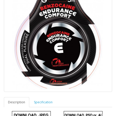
Description
Specification