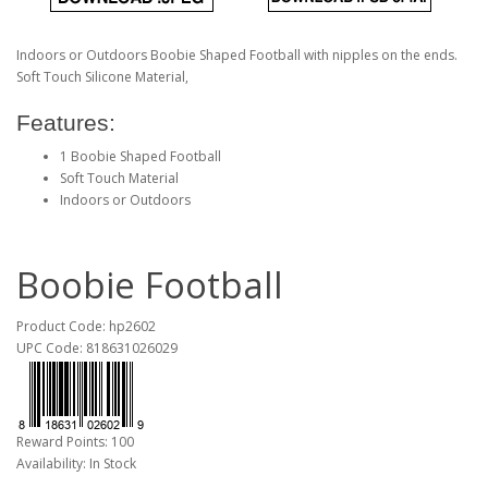
Indoors or Outdoors Boobie Shaped Football with nipples on the ends.
Soft Touch Silicone Material,
Features:
1 Boobie Shaped Football
Soft Touch Material
Indoors or Outdoors
Boobie Football
Product Code: hp2602
UPC Code: 818631026029
Reward Points: 100
Availability: In Stock