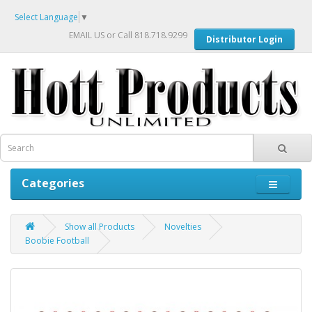
Select Language
▼
EMAIL US
or Call 818.718.9299
Distributor Login
Categories
Show all Products
Novelties
Boobie Football