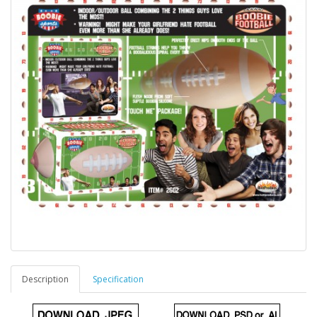
Description
Specification