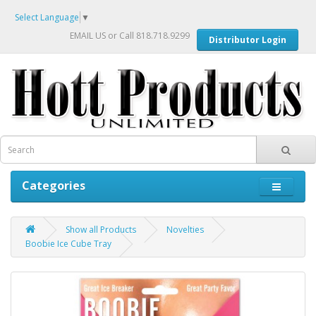
Select Language
▼
EMAIL US
or Call 818.718.9299
Distributor Login
Categories
Show all Products
Novelties
Boobie Ice Cube Tray