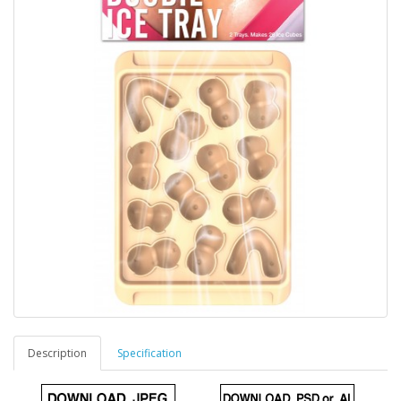
Description
Specification