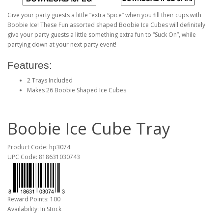
Give your party guests a little “extra Spice” when you fill their cups with
Boobie Ice! These Fun assorted shaped Boobie Ice Cubes will definitely
give your party guests a little something extra fun to “Suck On”, while
partying down at your next party event!
Features:
2 Trays Included
Makes 26 Boobie Shaped Ice Cubes
Boobie Ice Cube Tray
Product Code: hp3074
UPC Code: 818631030743
Reward Points: 100
Availability: In Stock