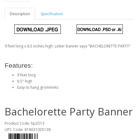
Description
Specification
9 feet long x 6.5 inches high. Letter banner says "BACHELORETTE PARTY"
Features:
9 feet long
6.5" high
Easy to hang grommets
Bachelorette Party Banner
Product Code: hp2513
UPC Code: 818631025138