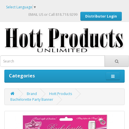
Select Language
▼
EMAIL US
or Call 818.718.9299
Distributor Login
Categories
Brand
Hott Products
Bachelorette Party Banner