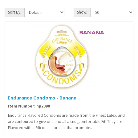
Sort By:
Show:
Endurance Condoms - Banana
Item Number: hp2090
Endurance Flavored Condoms are made from the Finest Latex, and
are contoured to give one and all a snugcomfortable Fit! They are
Flavored with a Silicone Lubricant that promote..