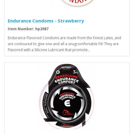
Endurance Condoms - Strawberry
Item Number: hp2087
Endurance Flavored Condoms are made from the Finest Latex, and
are contoured to give one and all a snugcomfortable Fit! They are
Flavored with a Silicone Lubricant that promote..