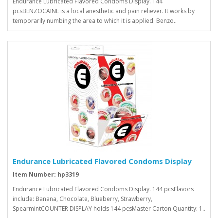
Endurance Lubricated Flavored Condoms Display. 144
pcsBENZOCAINE is a local anesthetic and pain reliever. It works by
temporarily numbing the area to which it is applied. Benzo..
Endurance Lubricated Flavored Condoms Display
Item Number: hp3319
Endurance Lubricated Flavored Condoms Display. 144 pcsFlavors
include: Banana, Chocolate, Blueberry, Strawberry,
SpearmintCOUNTER DISPLAY holds 144 pcsMaster Carton Quantity: 1..