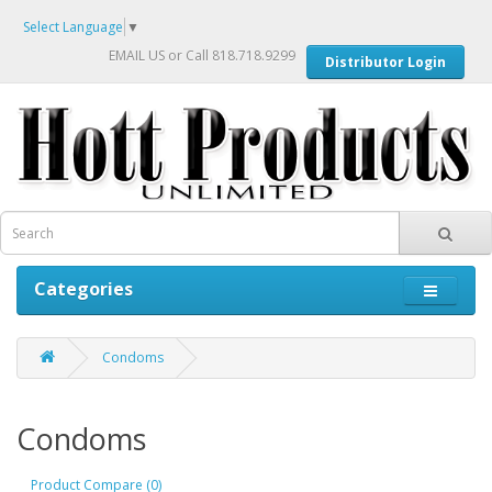
Select Language
▼
EMAIL US
or Call 818.718.9299
Distributor Login
Categories
Condoms
Condoms
Product Compare (0)