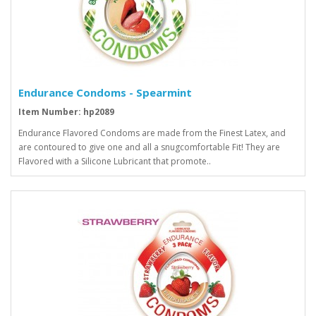
Endurance Condoms - Spearmint
Item Number: hp2089
Endurance Flavored Condoms are made from the Finest Latex, and
are contoured to give one and all a snugcomfortable Fit! They are
Flavored with a Silicone Lubricant that promote..