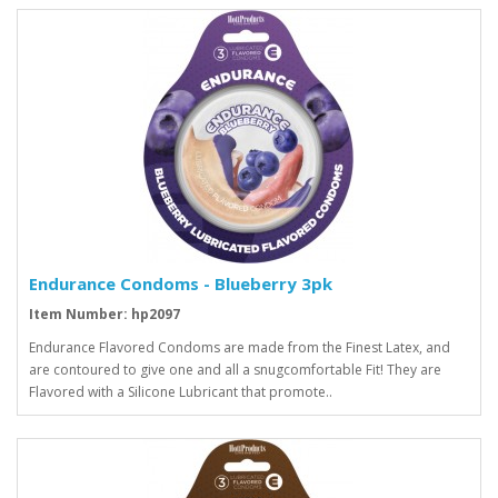
Endurance Condoms - Blueberry 3pk
Item Number: hp2097
Endurance Flavored Condoms are made from the Finest Latex, and
are contoured to give one and all a snugcomfortable Fit! They are
Flavored with a Silicone Lubricant that promote..