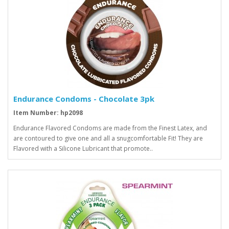
Endurance Condoms - Chocolate 3pk
Item Number: hp2098
Endurance Flavored Condoms are made from the Finest Latex, and
are contoured to give one and all a snugcomfortable Fit! They are
Flavored with a Silicone Lubricant that promote..