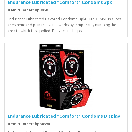
Endurance Lubricated "Comfort" Condoms 3pk
Item Number: hp3468
Endurance Lubricated Flavored Condoms. 3pkBENZOCAINE is a local
anesthetic and pain reliever. It works by temporarily numbing the
area to which it is applied. Benzocaine helps ..
Endurance Lubricated "Comfort" Condoms Display
Item Number: hp3469D