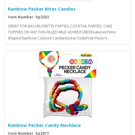
Rainbow Pecker Bites Candies
Item Number: hp3253
GREAT FOR BACHELORETTE PARTIES, COCKTAIL PARTIES, CAKE
TOPPERS OR ANY FUN-FILLED WILD ADVENTURES!Features:Penis
Shaped Rainbow Colored CandiesGreat TasteFruit Flavors..
Rainbow Pecker Candy Necklace
Item Number: hp2977