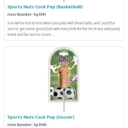
Sports Nuts Cock Pop (Basketball)
Item Number: hp3591
You will be hot to trot when you play with these balls, and you’ll be
sure to get some good Dick with every lick! Be the hit of any wild party
event and be sure to score ..
Sports Nuts Cock Pop (Soccer)
Item Number: hp3590