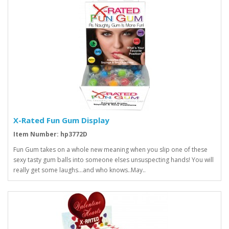
X-Rated Fun Gum Display
Item Number: hp3772D
Fun Gum takes on a whole new meaning when you slip one of these
sexy tasty gum balls into someone elses unsuspecting hands! You will
really get some laughs...and who knows..May..