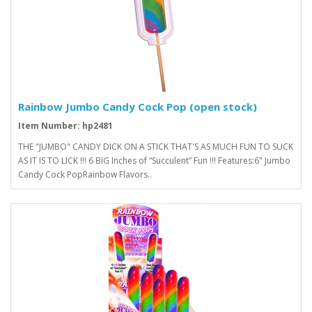
Rainbow Jumbo Candy Cock Pop (open stock)
Item Number: hp2481
THE "JUMBO" CANDY DICK ON A STICK THAT'S AS MUCH FUN TO SUCK
AS IT IS TO LICK !!! 6 BIG Inches of “Succulent” Fun !!! Features:6" Jumbo
Candy Cock PopRainbow Flavors..