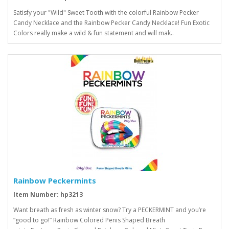
Satisfy your "Wild" Sweet Tooth with the colorful Rainbow Pecker
Candy Necklace and the Rainbow Pecker Candy Necklace! Fun Exotic
Colors really make a wild & fun statement and will mak..
Rainbow Peckermints
Item Number: hp3213
Want breath as fresh as winter snow? Try a PECKERMINT and you’re
“good to go!” Rainbow Colored Penis Shaped Breath