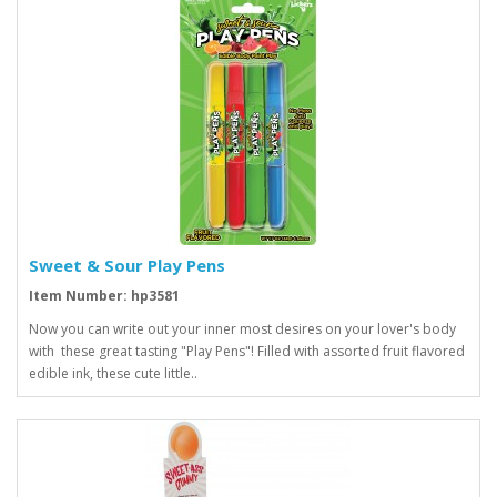
Sweet & Sour Play Pens
Item Number: hp3581
Now you can write out your inner most desires on your lover's body
with these great tasting "Play Pens"! Filled with assorted fruit flavored
edible ink, these cute little..