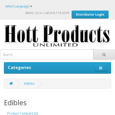
Select Language
▼
EMAIL US
or Call 818.718.9299
Distributor Login
Categories
Edibles
Edibles
Product Compare (0)