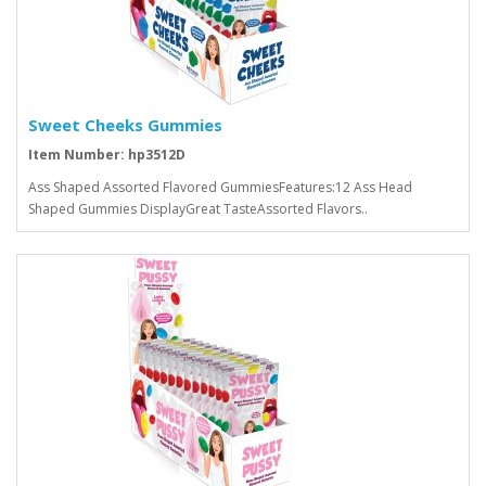
Sweet Cheeks Gummies
Item Number: hp3512D
Ass Shaped Assorted Flavored GummiesFeatures:12 Ass Head
Shaped Gummies DisplayGreat TasteAssorted Flavors..