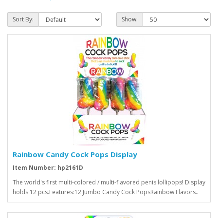
Sort By:
Show:
Rainbow Candy Cock Pops Display
Item Number: hp2161D
The world's first multi-colored / multi-flavored penis lollipops! Display
holds 12 pcs.Features:12 Jumbo Candy Cock PopsRainbow Flavors..