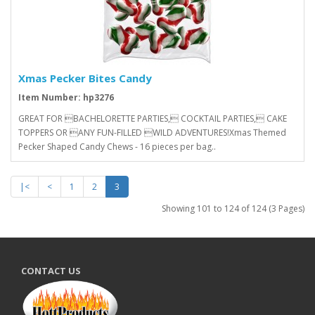
Xmas Pecker Bites Candy
Item Number: hp3276
GREAT FOR BACHELORETTE PARTIES, COCKTAIL PARTIES, CAKE
TOPPERS OR ANY FUN-FILLED WILD ADVENTURES!Xmas Themed
Pecker Shaped Candy Chews - 16 pieces per bag..
|<
<
1
2
3
Showing 101 to 124 of 124 (3 Pages)
CONTACT US