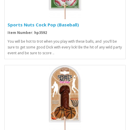
Sports Nuts Cock Pop (Baseball)
Item Number: hp3592
You will be hot to trot when you play with these balls, and you’ll be
sure to get some good Dick with every lick! Be the hit of any wild party
event and be sure to score ..