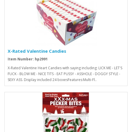
X-Rated Valentine Candies
Item Number: hp2991
X-Rated Valentine Heart Candies with saying including: LICK ME - LET'S
FUCK - BLOW ME - NICE TITS - EAT PUSSY - ASSHOLE - DOGGY STYLE -
SEXY ASS. Display included 24 boxesFeatures:Multi-Fl..