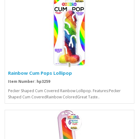
Rainbow Cum Pops Lollipop
Item Number: hp3259
Pecker Shaped Cum Covered Rainbow Lollipop. Features:Pecker
Shaped Cum CoveredRainbow ColoredGreat Taste..