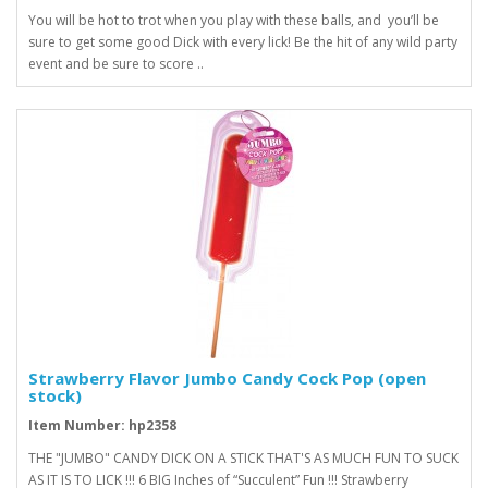
You will be hot to trot when you play with these balls, and you’ll be
sure to get some good Dick with every lick! Be the hit of any wild party
event and be sure to score ..
Strawberry Flavor Jumbo Candy Cock Pop (open
stock)
Item Number: hp2358
THE "JUMBO" CANDY DICK ON A STICK THAT'S AS MUCH FUN TO SUCK
AS IT IS TO LICK !!! 6 BIG Inches of “Succulent” Fun !!! Strawberry