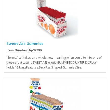
Sweet Ass Gummies
Item Number: hp3239D
"Sweet Ass" takes on a whole new meaning when you bite into one of
these great tasting SWEET ASS erotic GUMMIES!COUNTER DISPLAY
holds 12 bagsFeatures:Sexy Ass Shaped GummiesGre..