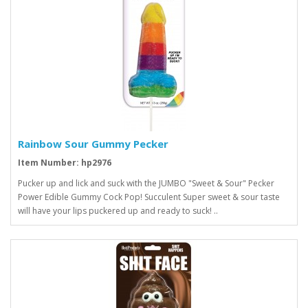
Rainbow Sour Gummy Pecker
Item Number: hp2976
Pucker up and lick and suck with the JUMBO "Sweet & Sour" Pecker
Power Edible Gummy Cock Pop! Succulent Super sweet & sour taste
will have your lips puckered up and ready to suck! ..