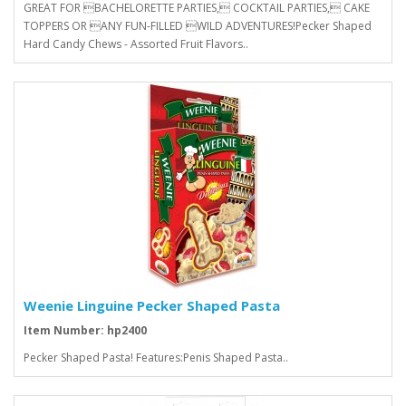
GREAT FOR BACHELORETTE PARTIES, COCKTAIL PARTIES, CAKE
TOPPERS OR ANY FUN-FILLED WILD ADVENTURES!Pecker Shaped
Hard Candy Chews - Assorted Fruit Flavors..
Weenie Linguine Pecker Shaped Pasta
Item Number: hp2400
Pecker Shaped Pasta! Features:Penis Shaped Pasta..