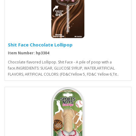
Shit Face Chocolate Lollipop
Item Number: hp3304
Chocolate flavored Lollipop. Shit Face - A pile of poop with a
face.INGREDIENTS: SUGAR, GLUCOSE SYRUP, WATER,ARTIFICIAL
FLAVORS, ARTIFICIAL COLORS: (FD&CYellow 5, FD&C Yellow 6,Tit..