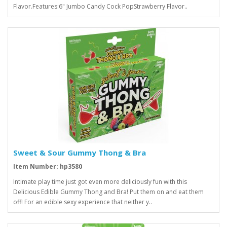
Flavor.Features:6" Jumbo Candy Cock PopStrawberry Flavor..
Sweet & Sour Gummy Thong & Bra
Item Number: hp3580
Intimate play time just got even more deliciously fun with this
Delicious Edible Gummy Thong and Bra! Put them on and eat them
off! For an edible sexy experience that neither y..