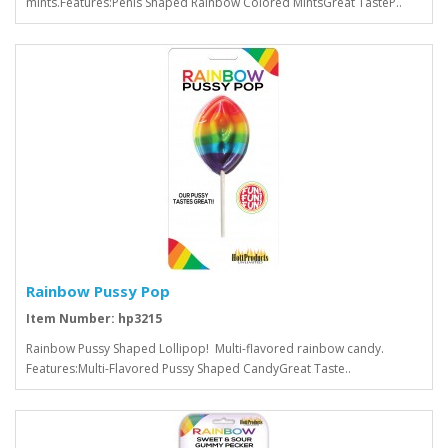
mints.Features:Penis Shaped Rainbow Colored MintsGreat TasteP..
Rainbow Pussy Pop
Item Number: hp3215
Rainbow Pussy Shaped Lollipop! Multi-flavored rainbow candy.
Features:Multi-Flavored Pussy Shaped CandyGreat Taste..