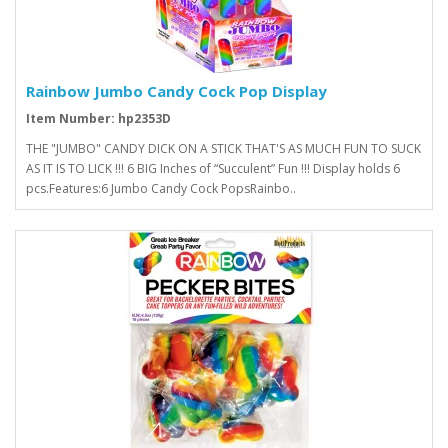
Rainbow Jumbo Candy Cock Pop Display
Item Number: hp2353D
THE "JUMBO" CANDY DICK ON A STICK THAT'S AS MUCH FUN TO SUCK
AS IT IS TO LICK !!! 6 BIG Inches of “Succulent” Fun !!! Display holds 6
pcs.Features:6 Jumbo Candy Cock PopsRainbo..