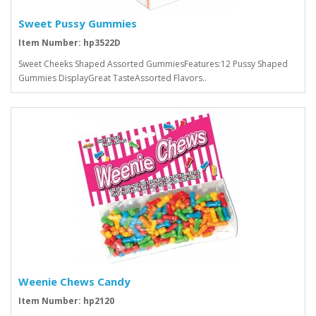
Sweet Pussy Gummies
Item Number: hp3522D
Sweet Cheeks Shaped Assorted GummiesFeatures:12 Pussy Shaped
Gummies DisplayGreat TasteAssorted Flavors..
Weenie Chews Candy
Item Number: hp2120