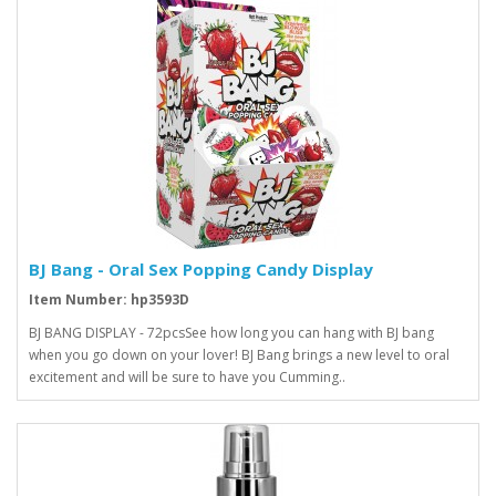
BJ Bang - Oral Sex Popping Candy Display
Item Number: hp3593D
BJ BANG DISPLAY - 72pcsSee how long you can hang with BJ bang
when you go down on your lover! BJ Bang brings a new level to oral
excitement and will be sure to have you Cumming..