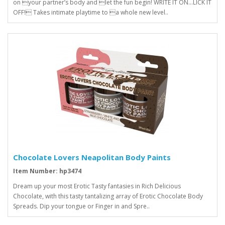
on your partner’s body and let the fun begin! WRITE IT ON...LICK IT
OFF! Takes intimate playtime to a whole new level..
Chocolate Lovers Neapolitan Body Paints
Item Number: hp3474
Dream up your most Erotic Tasty fantasies in Rich Delicious
Chocolate, with this tasty tantalizing array of Erotic Chocolate Body
Spreads. Dip your tongue or Finger in and Spre..