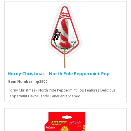
Horny Christmas - North Pole Peppermint Pop
Item Number: hp3900
Horny Christmas - North Pole Peppermint Pop Features:Delicious
Peppermint FlavorCandy CanePenis Shaped..