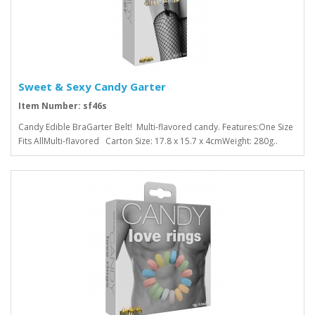
Sweet & Sexy Candy Garter
Item Number: sf46s
Candy Edible BraGarter Belt! Multi-flavored candy. Features:One Size
Fits AllMulti-flavored Carton Size: 17.8 x 15.7 x 4cmWeight: 280g..