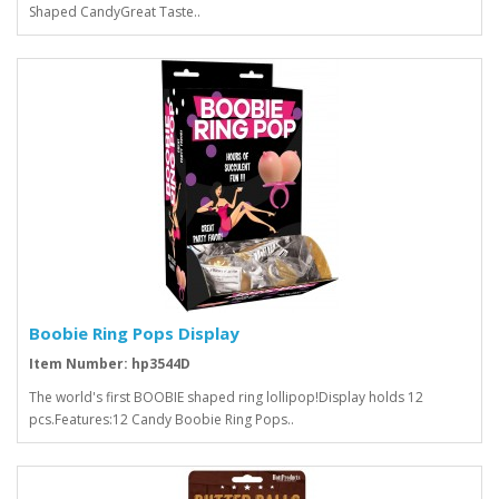
Shaped CandyGreat Taste..
Boobie Ring Pops Display
Item Number: hp3544D
The world's first BOOBIE shaped ring lollipop!Display holds 12
pcs.Features:12 Candy Boobie Ring Pops..