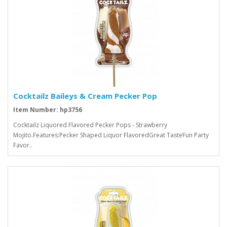
Cocktailz Baileys & Cream Pecker Pop
Item Number: hp3756
Cocktailz Liquored Flavored Pecker Pops - Strawberry
Mojito.Features:Pecker Shaped Liquor FlavoredGreat TasteFun Party
Favor..