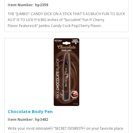
Item Number: hp2359
THE "JUMBO" CANDY DICK ON A STICK THAT'S AS MUCH FUN TO SUCK
AS IT IS TO LICK !!! 6 BIG Inches of “Succulent” Fun !!! Cherry
Flavor.Features:6" Jumbo Candy Cock PopCherry Flavor..
Chocolate Body Pen
Item Number: hp3482
Write your most intimate “SECRET DESIRES” on your favorite place