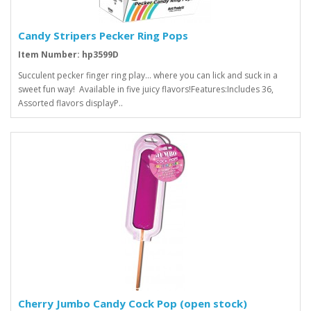
Candy Stripers Pecker Ring Pops
Item Number: hp3599D
Succulent pecker finger ring play... where you can lick and suck in a
sweet fun way! Available in five juicy flavors!Features:Includes 36,
Assorted flavors displayP..
Cherry Jumbo Candy Cock Pop (open stock)