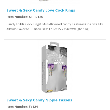
Sweet & Sexy Candy Love Cock Rings
Item Number: SF-FD125
Candy Edible Cock Rings! Multi-flavored candy. Features:One Size Fits
AllMulti-flavored Carton Size: 17.8 x 15.7 x 4cmWeight: 18g..
Sweet & Sexy Candy Nipple Tassels
Item Number: fd124