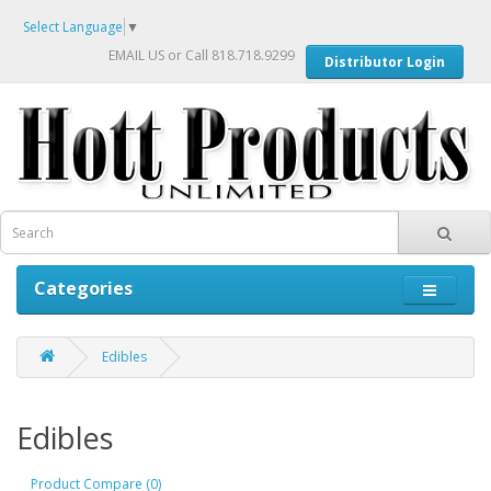
Select Language
▼
EMAIL US
or Call 818.718.9299
Distributor Login
Categories
Edibles
Edibles
Product Compare (0)