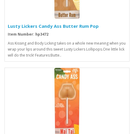
Lusty Lickers Candy Ass Butter Rum Pop
Item Number: hp3472
Ass Kissing and Body Licking takes on a whole new meaning when you
wrap your lips around this sweet Lusty Lickers Lollipops.One little lick
will do the trick! Features:Butte..