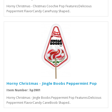
Horny Christmas - Chistmas Coochie Pop Features:Delicious
Peppermint FlavorCandy CanePussy Shaped..
Horny Christmas - Jingle Boobs Peppermint Pop
Item Number: hp3901
Horny Christmas - Jingle Boobs Peppermint Pop Features:Delicious
Peppermint FlavorCandy CaneBoob Shaped..