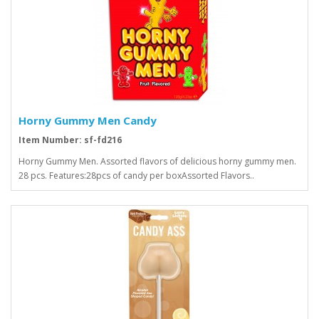
Horny Gummy Men Candy
Item Number: sf-fd216
Horny Gummy Men. Assorted flavors of delicious horny gummy men.
28 pcs. Features:28pcs of candy per boxAssorted Flavors..