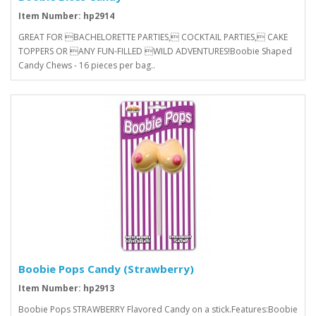
Item Number: hp2914
GREAT FOR BACHELORETTE PARTIES, COCKTAIL PARTIES, CAKE
TOPPERS OR ANY FUN-FILLED WILD ADVENTURES!Boobie Shaped
Candy Chews - 16 pieces per bag..
Boobie Pops Candy (Strawberry)
Item Number: hp2913
Boobie Pops STRAWBERRY Flavored Candy on a stick.Features:Boobie