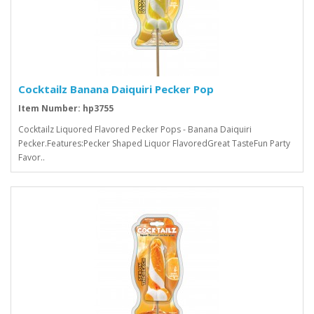
Cocktailz Banana Daiquiri Pecker Pop
Item Number: hp3755
Cocktailz Liquored Flavored Pecker Pops - Banana Daiquiri
Pecker.Features:Pecker Shaped Liquor FlavoredGreat TasteFun Party
Favor..