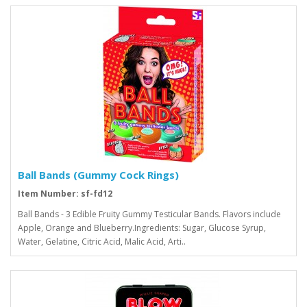
Ball Bands (Gummy Cock Rings)
Item Number: sf-fd12
Ball Bands - 3 Edible Fruity Gummy Testicular Bands. Flavors include
Apple, Orange and Blueberry.Ingredients: Sugar, Glucose Syrup,
Water, Gelatine, Citric Acid, Malic Acid, Arti..