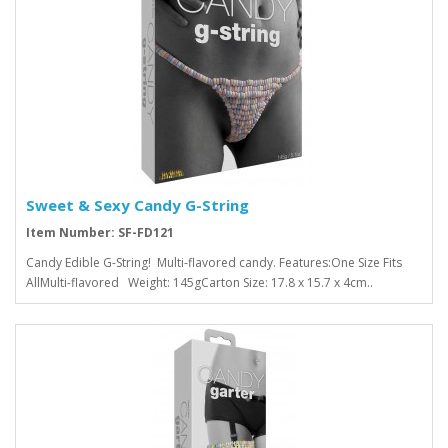
Sweet & Sexy Candy G-String
Item Number: SF-FD121
Candy Edible G-String! Multi-flavored candy. Features:One Size Fits
AllMulti-flavored Weight: 145gCarton Size: 17.8 x 15.7 x 4cm..