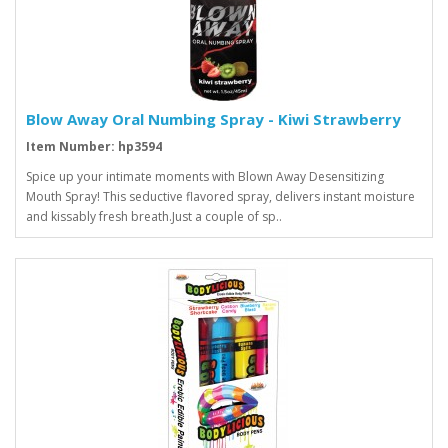
Blow Away Oral Numbing Spray - Kiwi Strawberry
Item Number: hp3594
Spice up your intimate moments with Blown Away Desensitizing
Mouth Spray! This seductive flavored spray, delivers instant moisture
and kissably fresh breath.Just a couple of sp..