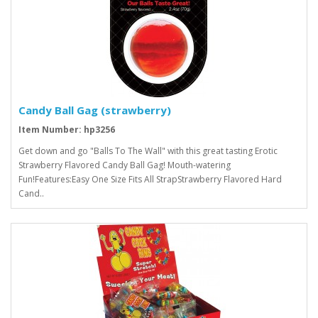
Candy Ball Gag (strawberry)
Item Number: hp3256
Get down and go "Balls To The Wall" with this great tasting Erotic
Strawberry Flavored Candy Ball Gag! Mouth-watering
Fun!Features:Easy One Size Fits All StrapStrawberry Flavored Hard
Cand..