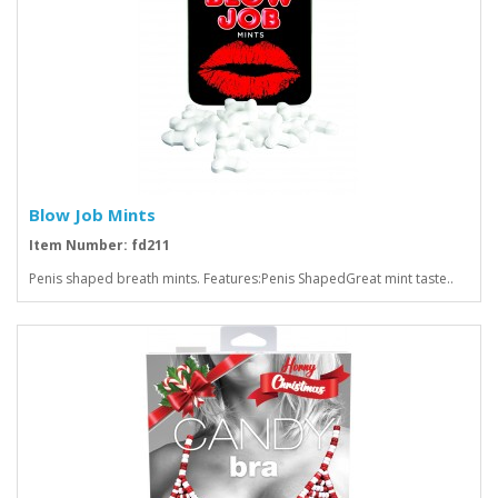
Blow Job Mints
Item Number: fd211
Penis shaped breath mints. Features:Penis ShapedGreat mint taste..