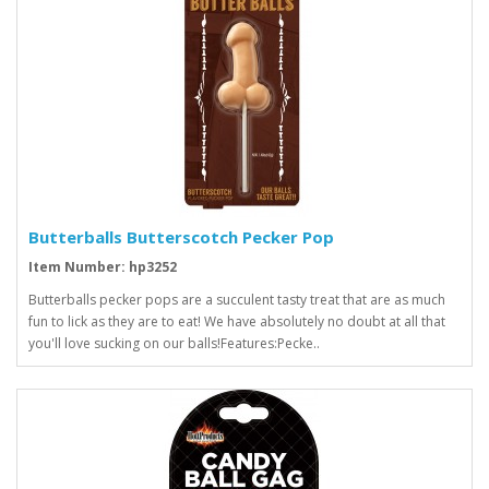
Butterballs Butterscotch Pecker Pop
Item Number: hp3252
Butterballs pecker pops are a succulent tasty treat that are as much
fun to lick as they are to eat! We have absolutely no doubt at all that
you'll love sucking on our balls!Features:Pecke..