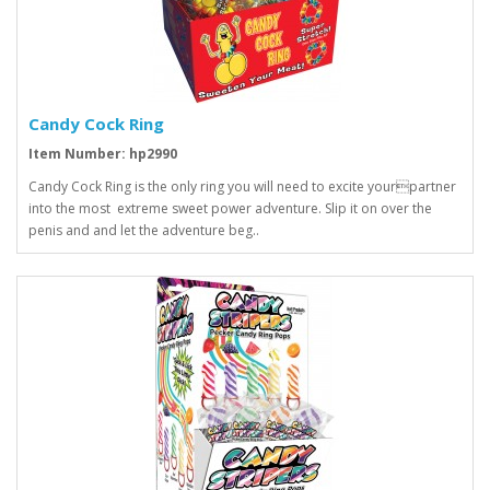
Candy Cock Ring
Item Number: hp2990
Candy Cock Ring is the only ring you will need to excite yourpartner
into the most extreme sweet power adventure. Slip it on over the
penis and and let the adventure beg..