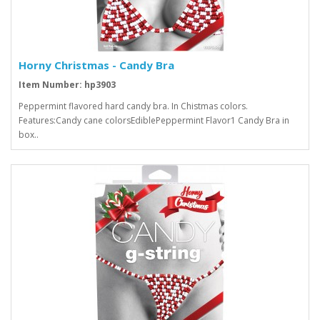
Horny Christmas - Candy Bra
Item Number: hp3903
Peppermint flavored hard candy bra. In Chistmas colors.
Features:Candy cane colorsEdiblePeppermint Flavor1 Candy Bra in
box..