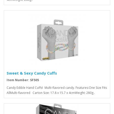
Sweet & Sexy Candy Cuffs
Item Number: SF505
Candy Edible Hand Cuffs! Multi-flavored candy. Features:One Size Fits
AllMulti-flavored Carton Size: 17.8 x 15.7 x 4cmWeight: 280g..