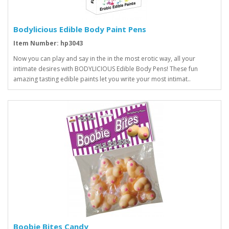
Bodylicious Edible Body Paint Pens
Item Number: hp3043
Now you can play and say in the in the most erotic way, all your
intimate desires with BODYLICIOUS Edible Body Pens! These fun
amazing tasting edible paints let you write your most intimat..
Boobie Bites Candy