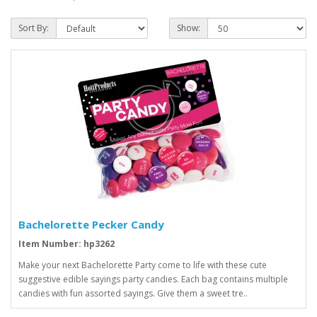
Sort By:
Show:
Bachelorette Pecker Candy
Item Number: hp3262
Make your next Bachelorette Party come to life with these cute
suggestive edible sayings party candies. Each bag contains multiple
candies with fun assorted sayings. Give them a sweet tre..