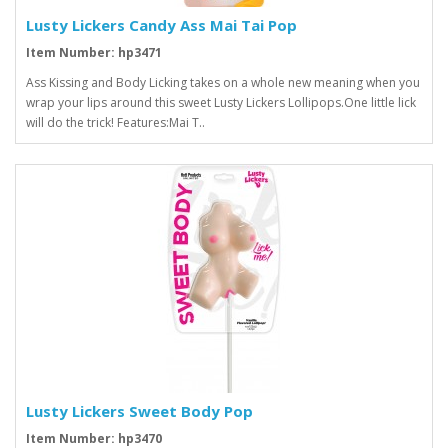
Lusty Lickers Candy Ass Mai Tai Pop
Item Number: hp3471
Ass Kissing and Body Licking takes on a whole new meaning when you
wrap your lips around this sweet Lusty Lickers Lollipops.One little lick
will do the trick! Features:Mai T..
Lusty Lickers Sweet Body Pop
Item Number: hp3470