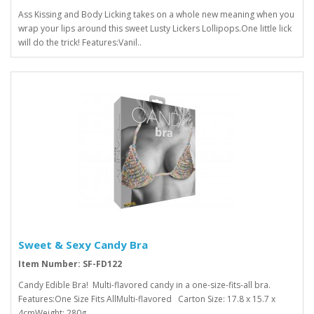
Ass Kissing and Body Licking takes on a whole new meaning when you
wrap your lips around this sweet Lusty Lickers Lollipops.One little lick
will do the trick! Features:Vanil..
Sweet & Sexy Candy Bra
Item Number: SF-FD122
Candy Edible Bra! Multi-flavored candy in a one-size-fits-all bra.
Features:One Size Fits AllMulti-flavored Carton Size: 17.8 x 15.7 x
4cmWeight: 280g..