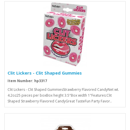
Clit Lickers - Clit Shaped Gummies
Item Number: hp3317
Clit Lickers - Clit Shaped GummiesStrawberry Flavored CandyNet wt.
4.2oz25 pieces per boxBox height 3.5"Box width 1"Features:Clit
Shaped Strawberry Flavored CandyGreat TasteFun Party Favor..