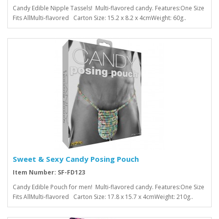
Candy Edible Nipple Tassels! Multi-flavored candy. Features:One Size
Fits AllMulti-flavored Carton Size: 15.2 x 8.2 x 4cmWeight: 60g..
Sweet & Sexy Candy Posing Pouch
Item Number: SF-FD123
Candy Edible Pouch for men! Multi-flavored candy. Features:One Size
Fits AllMulti-flavored Carton Size: 17.8 x 15.7 x 4cmWeight: 210g..