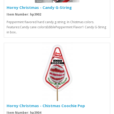
Horny Christmas - Candy G-String
Item Number: hp3902
Peppermint flavored hard candy g-string. In Chistmas colors.
Features:Candy cane colorsEdiblePeppermint Flavor1 Candy G-String
in box..
Horny Christmas - Chistmas Coochie Pop
Item Number: hp3904