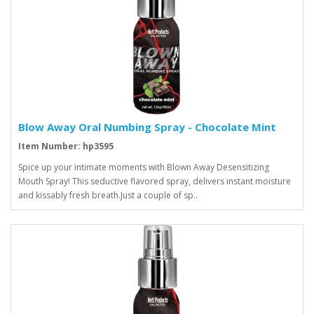
Blow Away Oral Numbing Spray - Chocolate Mint
Item Number: hp3595
Spice up your intimate moments with Blown Away Desensitizing
Mouth Spray! This seductive flavored spray, delivers instant moisture
and kissably fresh breath.Just a couple of sp..