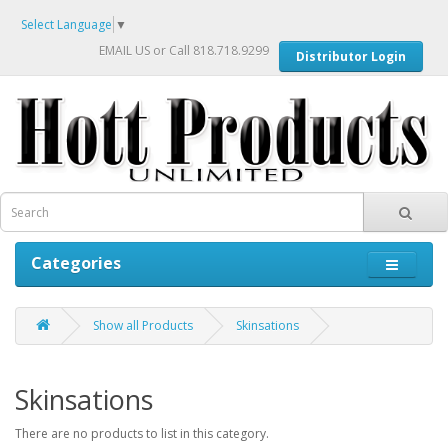
Select Language
▼
EMAIL US
or Call 818.718.9299
Distributor Login
Categories
Show all Products
Skinsations
Skinsations
There are no products to list in this category.