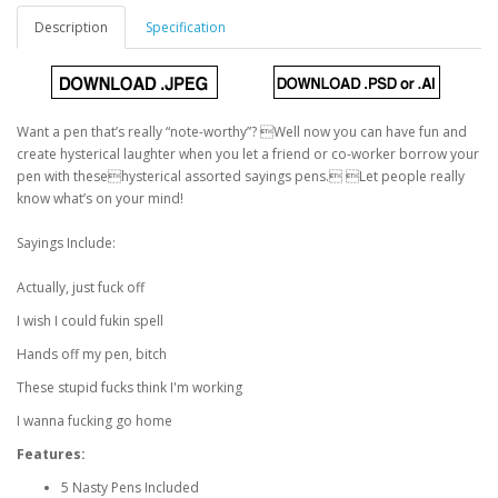
Description
Specification
Want a pen that’s really “note-worthy”? Well now you can have fun and
create hysterical laughter when you let a friend or co-worker borrow your
pen with thesehysterical assorted sayings pens. Let people really
know what’s on your mind!
Sayings Include:
Actually, just fuck off
I wish I could fukin spell
Hands off my pen, bitch
These stupid fucks think I'm working
I wanna fucking go home
Features:
5 Nasty Pens Included