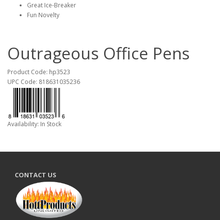
Great Ice-Breaker
Fun Novelty
Outrageous Office Pens
Product Code: hp3523
UPC Code: 818631035236
Availability: In Stock
CONTACT US