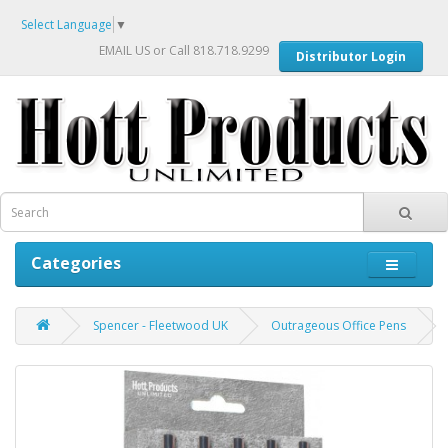
Select Language
▼
EMAIL US
or Call 818.718.9299
Distributor Login
Categories
Spencer - Fleetwood UK
Outrageous Office Pens