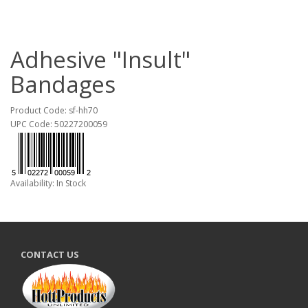
Adhesive "Insult"
Bandages
Product Code: sf-hh70
UPC Code: 50227200059
Availability: In Stock
CONTACT US