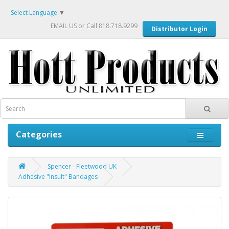
Select Language
▼
EMAIL US
or Call 818.718.9299
Distributor Login
Categories
Spencer - Fleetwood UK
Adhesive "Insult" Bandages