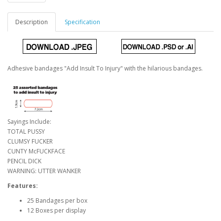
Description
Specification
Adhesive bandages "Add Insult To Injury" with the hilarious bandages.
Sayings Include:
TOTAL PUSSY
CLUMSY FUCKER
CUNTY McFUCKFACE
PENCIL DICK
WARNING: UTTER WANKER
Features:
25 Bandages per box
12 Boxes per display