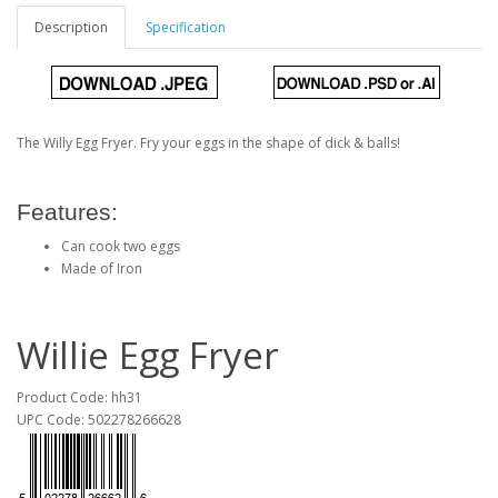
Description
Specification
The Willy Egg Fryer. Fry your eggs in the shape of dick & balls!
Features:
Can cook two eggs
Made of Iron
Willie Egg Fryer
Product Code: hh31
UPC Code: 502278266628