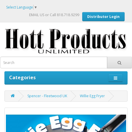
Select Language
▼
EMAIL US
or Call 818.718.9299
Distributor Login
Categories
Spencer - Fleetwood UK
Willie Egg Fryer