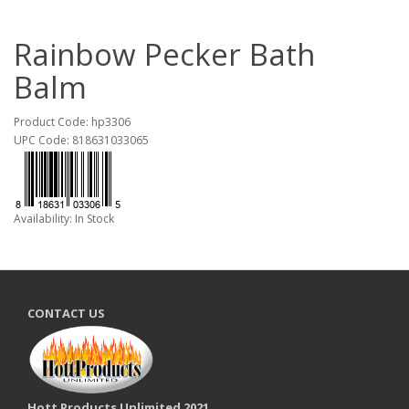
Rainbow Pecker Bath
Balm
Product Code: hp3306
UPC Code: 818631033065
Availability: In Stock
CONTACT US
Hott Products Unlimited 2021