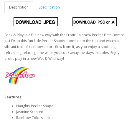
Description
Specification
Soak & Play in a fun new way with the Erotic Rainbow Pecker Bath Bomb!
Just Drop this fun little Pecker Shaped bomb into the tub and watch a
vibrant trail of rainbow colors flow from it, as you enjoy a soothing
refreshing relaxing time while you soak away the days troubles. Enjoy
erotic play in a new Wet & Wild way!
Features:
Naughty Pecker Shape
Jasmine Scented
Rainbow Colors Inside