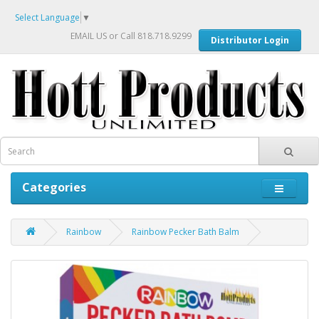
Select Language
▼
EMAIL US
or Call 818.718.9299
Distributor Login
Categories
Rainbow
Rainbow Pecker Bath Balm