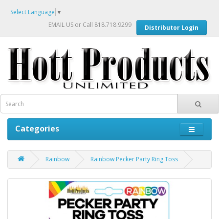
Select Language
▼
EMAIL US
or Call 818.718.9299
Distributor Login
Categories
Rainbow
Rainbow Pecker Party Ring Toss