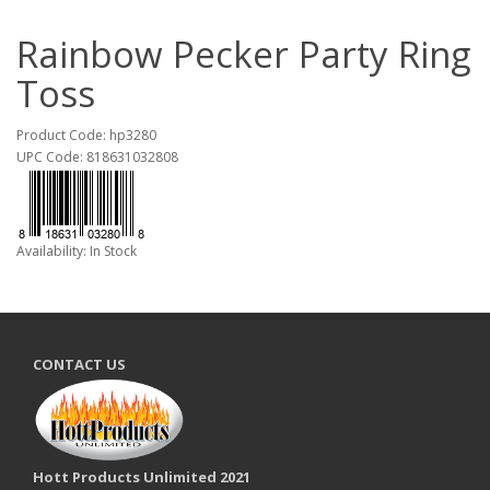
Rainbow Pecker Party Ring
Toss
Product Code: hp3280
UPC Code: 818631032808
Availability: In Stock
CONTACT US
Hott Products Unlimited 2021