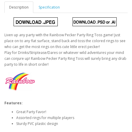
Description
Specification
Liven up any party with the Rainbow Pecker Party Ring Toss game! Just
place on to any flat surface, stand back and toss the colored rings to see
who can get the most rings on this cute little erect pecker!
Play for Drinks/Striptease/Dares or whatever wild adventures your mind
can conjure up! Rainbow Pecker Party Ring Toss will surely bring any drab
party to life in short order!
Features:
Great Party Favor!
Assorted rings for multiple players
Sturdy PVC plastic design