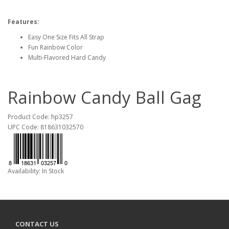
Features:
Easy One Size Fits All Strap
Fun Rainbow Color
Multi-Flavored Hard Candy
Rainbow Candy Ball Gag
Product Code: hp3257
UPC Code: 818631032570
Availability: In Stock
CONTACT US