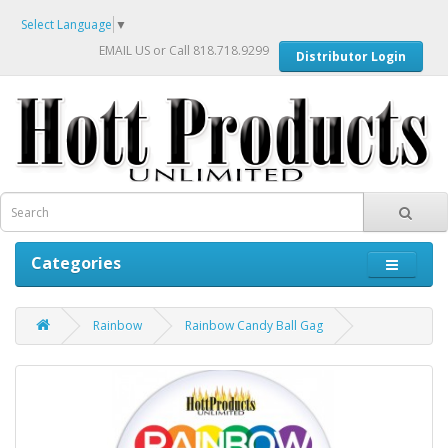
Select Language
▼
EMAIL US
or Call 818.718.9299
Distributor Login
Categories
Rainbow
Rainbow Candy Ball Gag