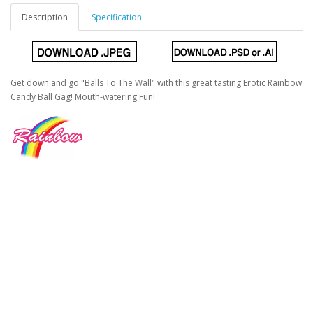
Description
Specification
Get down and go "Balls To The Wall" with this great tasting Erotic Rainbow
Candy Ball Gag! Mouth-watering Fun!