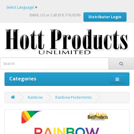
Select Language
▼
EMAIL US
or Call 818.718.9299
Distributor Login
Categories
Rainbow
Rainbow Peckermints