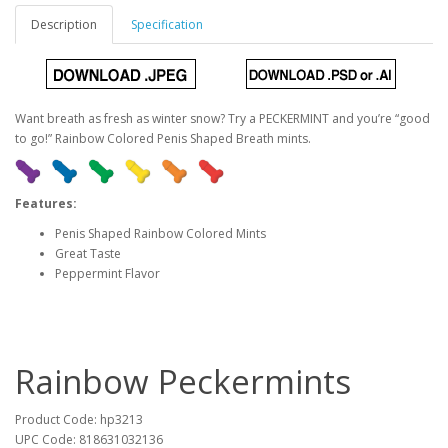
Description
Specification
Want breath as fresh as winter snow? Try a PECKERMINT and you’re “good
to go!” Rainbow Colored Penis Shaped Breath mints.
Features:
Penis Shaped Rainbow Colored Mints
Great Taste
Peppermint Flavor
Rainbow Peckermints
Product Code: hp3213
UPC Code: 818631032136