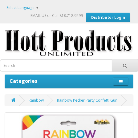
Select Language
▼
EMAIL US
or Call 818.718.9299
Distributor Login
Categories
Rainbow
Rainbow Pecker Party Confetti Gun