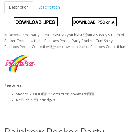
Description
Specification
Make your next party a real “Blast” as you blast out a steady stream of
Pecker Confetti with the Rainbow Pecker Party Confetti Gun! Shiny
Rainbow Pecker Confetti willrain down in a hail of Rainbow Confetti fun!
Features:
Shoots 6 BurstsOf Confetti or Streamers
Refill-able Cartridges
Rainbow Pecker Party