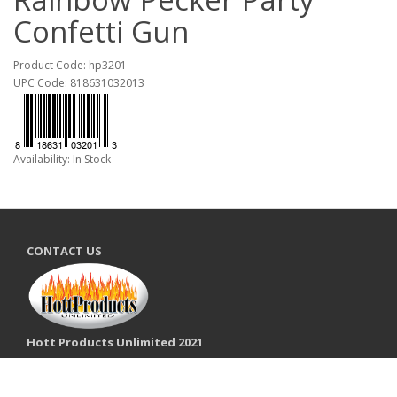
Confetti Gun
Product Code: hp3201
UPC Code: 818631032013
Availability: In Stock
CONTACT US
Hott Products Unlimited 2021