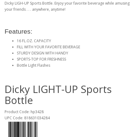
Dicky LIGH-UP Sports Bottle. Enjoy your favorite beverage while amusing
your friends . . . anywhere, anytime!
Features:
16 FL.OZ. CAPACITY
FILL WITH YOUR FAVORITE BEVERAGE
STURDY DESIGN WITH HANDY
SPORTS-TOP FOR FRESHNESS
Bottle Light Flashes
Dicky LIGHT-UP Sports
Bottle
Product Code: hp3428
UPC Code: 818631034284