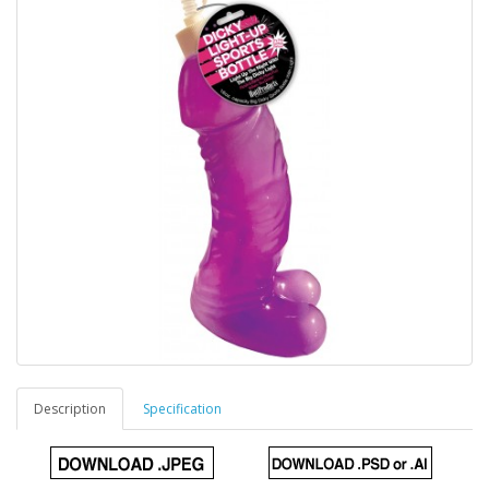
Description
Specification