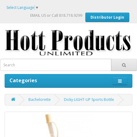
Select Language
▼
EMAIL US
or Call 818.718.9299
Distributor Login
Categories
Bachelorette
Dicky LIGHT-UP Sports Bottle