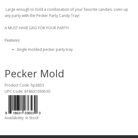
Large enough to hold a combination of your favorite candies. Liven up
any party with the Pecker Party Candy Tray!
A MUST HAVE GAG FOR YOUR PARTY!
Features:
Single molded pecker party tray
Pecker Mold
Product Code: hp3653
UPC Code: 818631036530
Availability: In Stock