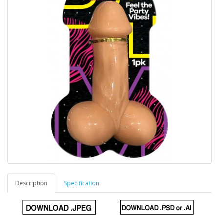
Description
Specification