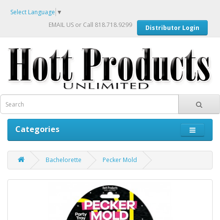
Select Language
▼
EMAIL US
or Call 818.718.9299
Distributor Login
Categories
Bachelorette
Pecker Mold