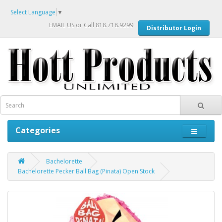
Select Language
▼
EMAIL US
or Call 818.718.9299
Distributor Login
Categories
Bachelorette
Bachelorette Pecker Ball Bag (Pinata) Open Stock