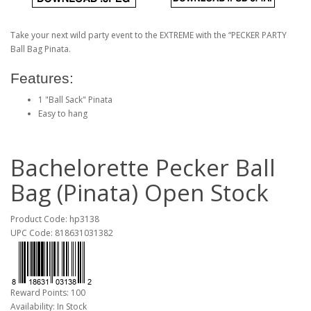
Take your next wild party event to the EXTREME with the “PECKER PARTY
Ball Bag Pinata.
Features:
1 "Ball Sack" Pinata
Easy to hang
Bachelorette Pecker Ball
Bag (Pinata) Open Stock
Product Code: hp3138
UPC Code: 818631031382
Reward Points: 100
Availability: In Stock