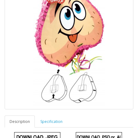
Description
Specification