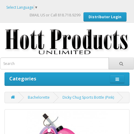
Select Language
▼
EMAIL US
or Call 818.718.9299
Distributor Login
Categories
Bachelorette
Dicky Chug Sports Bottle (Pink)