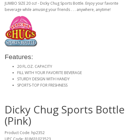
JUMBO SIZE 20 oz! - Dicky Chug Sports Bottle. Enjoy your favorite
beverage while amusing your friends . . . anywhere, anytime!
Features:
20 FL.OZ. CAPACITY
FILL WITH YOUR FAVORITE BEVERAGE
STURDY DESIGN WITH HANDY
SPORTS-TOP FOR FRESHNESS
Dicky Chug Sports Bottle
(Pink)
Product Code: hp2352
UPC Code: 818631023523