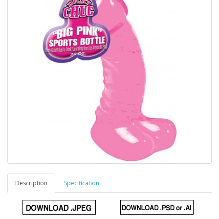
Description
Specification