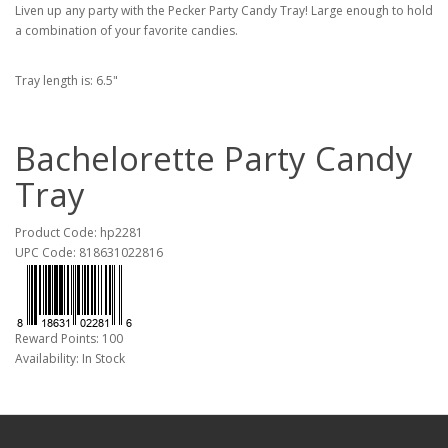
Liven up any party with the Pecker Party Candy Tray! Large enough to hold
a combination of your favorite candies.
Tray length is: 6.5"
Bachelorette Party Candy
Tray
Product Code: hp2281
UPC Code: 818631022816
Reward Points: 100
Availability: In Stock