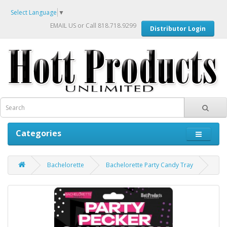
Select Language
▼
EMAIL US
or Call 818.718.9299
Distributor Login
Categories
Bachelorette
Bachelorette Party Candy Tray