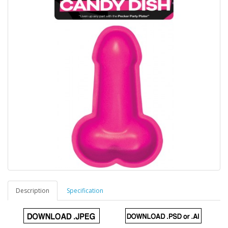
Description
Specification